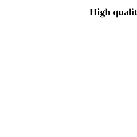
High qualit