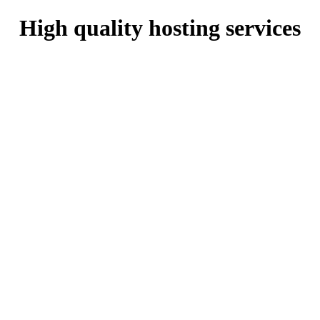
High quality hosting services